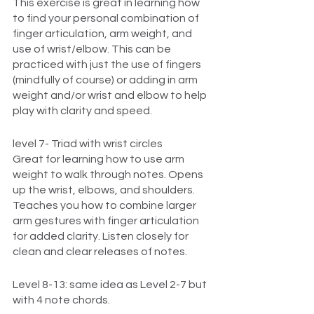
This exercise is great in learning how 
to find your personal combination of 
finger articulation, arm weight, and 
use of wrist/elbow. This can be 
practiced with just the use of fingers 
(mindfully of course) or adding in arm 
weight and/or wrist and elbow to help 
play with clarity and speed. 
level 7- Triad with wrist circles
Great for learning how to use arm 
weight to walk through notes. Opens 
up the wrist, elbows, and shoulders. 
Teaches you how to combine larger 
arm gestures with finger articulation 
for added clarity. Listen closely for 
clean and clear releases of notes.
Level 8-13: same idea as Level 2-7 but 
with 4 note chords. 