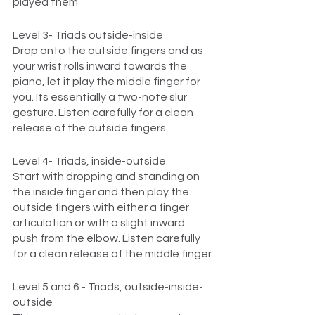
played them 
Level 3- Triads outside-inside
Drop onto the outside fingers and as 
your wrist rolls inward towards the 
piano, let it play the middle finger for 
you. Its essentially a two-note slur 
gesture. Listen carefully for a clean 
release of the outside fingers
Level 4- Triads, inside-outside
Start with dropping and standing on 
the inside finger and then play the 
outside fingers with either a finger 
articulation or with a slight inward 
push from the elbow. Listen carefully 
for a clean release of the middle finger
Level 5 and 6 - Triads, outside-inside-
outside