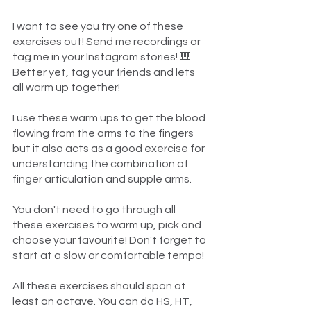
I want to see you try one of these 
exercises out! Send me recordings or 
tag me in your Instagram stories! 🎹 
Better yet, tag your friends and lets 
all warm up together!
I use these warm ups to get the blood 
flowing from the arms to the fingers 
but it also acts as a good exercise for 
understanding the combination of 
finger articulation and supple arms. 
You don't need to go through all 
these exercises to warm up, pick and 
choose your favourite! Don't forget to 
start at a slow or comfortable tempo!
All these exercises should span at 
least an octave. You can do HS, HT, 