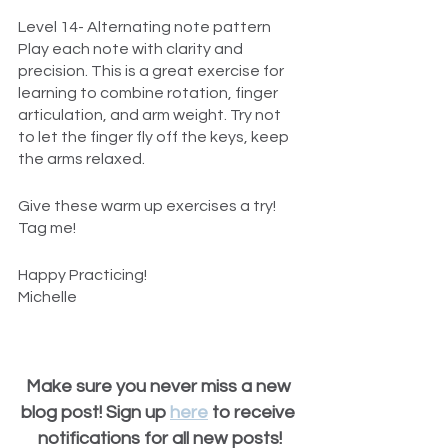
Level 14- Alternating note pattern
Play each note with clarity and 
precision. This is a great exercise for 
learning to combine rotation, finger 
articulation, and arm weight. Try not 
to let the finger fly off the keys, keep 
the arms relaxed.
Give these warm up exercises a try! 
Tag me!
Happy Practicing!
Michelle
Make sure you never miss a new 
blog post! Sign up 
here
 to receive 
notifications for all new posts!