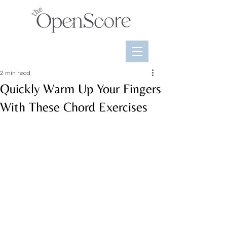
2 min read
Quickly Warm Up Your Fingers
With These Chord Exercises