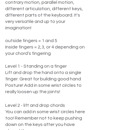
contrary motion, parallel motion, 
different articulation, different keys, 
different parts of the keyboard. It's 
very versatile and up to your 
imagination!
outside fingers = 1 and 5
Inside fingers = 2,3, or 4 depending on 
your chord’s fingering
Level 1 - Standing on a finger
Lift and drop the hand onto a single 
finger. Great for building good hand 
Posture! Add in some wrist circles to 
really loosen up the joints!
Level 2 - lift and drop chords
You can add in some wrist circles here 
too! Remember not to keep pushing 
down on the keys after you have 