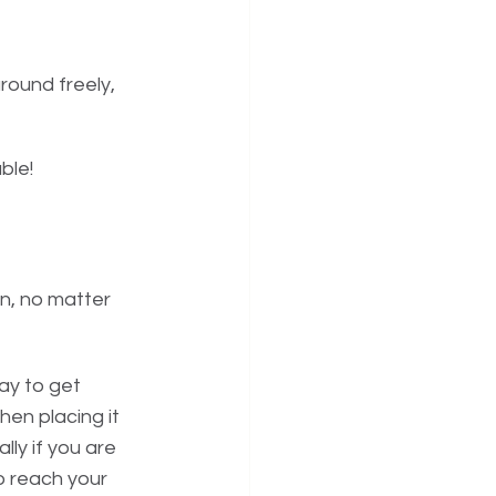
ound freely, 
le! 
on, no matter 
ay to get 
hen placing it 
ly if you are 
o reach your 