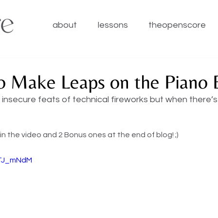
about
lessons
theopenscore
o Make Leaps on the Piano E
insecure feats of technical fireworks but when there’s a 
 in the video and 2 Bonus ones at the end of blog! ;) 
9TJ_mNdM