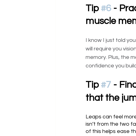
Tip 
#6
 - Pra
muscle mem
I know I just told y
will require you visio
memory. Plus, the mo
confidence you build
Tip 
#7
 - Fin
that the ju
Leaps can feel more
isn’t from the two f
of this helps ease t