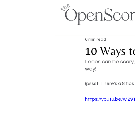
6 min read
10 Ways t
Leaps can be scary, 
way! 
(pssst! There's a 8 tips
https://youtu.be/wi2