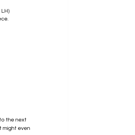
 LH)
ece. 
o the next  
It might even 