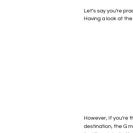
Let’s say you’re pra
Having a look at the 
However, If you’re t
destination, the G mi