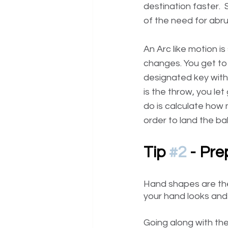
destination faster.
of the need for abru
An Arc like motion i
changes. You get to 
designated key witho
is the throw, you let 
do is calculate how 
order to land the bal
Tip 
#2
 - Pr
Hand shapes are the
your hand looks and 
Going along with the