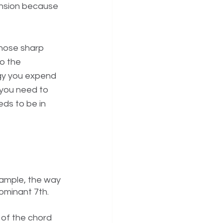
ension because 
those sharp 
o the 
rgy you expend 
l you need to 
ds to be in 
ample, the way 
ominant 7th. 
 of the chord 