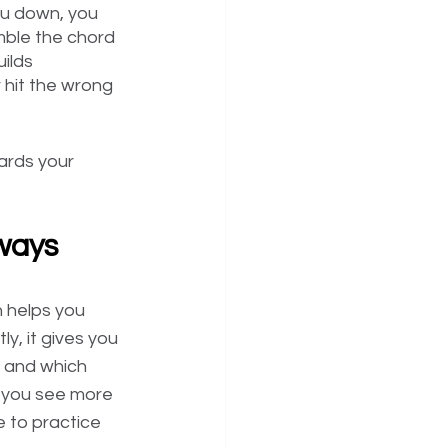
ou down, you 
mble the chord 
ilds 
 hit the wrong 
ards your 
 ways
n helps you 
y, it gives you 
 and which 
s you see more 
 to practice 