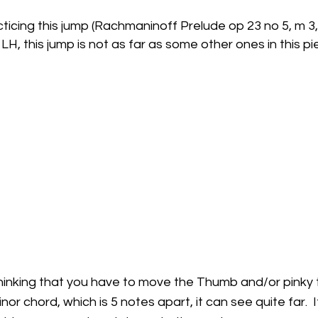
cticing this jump (Rachmaninoff Prelude op 23 no 5, m 3,
LH, this jump is not as far as some other ones in this pi
hinking that you have to move the Thumb and/or pinky t
nor chord, which is 5 notes apart, it can see quite far.  