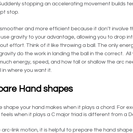
  Suddenly stopping an accelerating movement builds t
pt stop.
s smoother and more efficient because it don’t involve 
use gravity to your advantage, allowing you to drop int
ut effort. Think of it like throwing a ball. The only ene
gravity do the work in landing the ball in the correct.  Al
much energy, speed, and how tall or shallow the arc nee
l in where you want it. 
epare Hand shapes
 shape your hand makes when it plays a chord. For ex
feels when it plays a C major triad is different from a D
 arc-link motion, it is helpful to prepare the hand shape