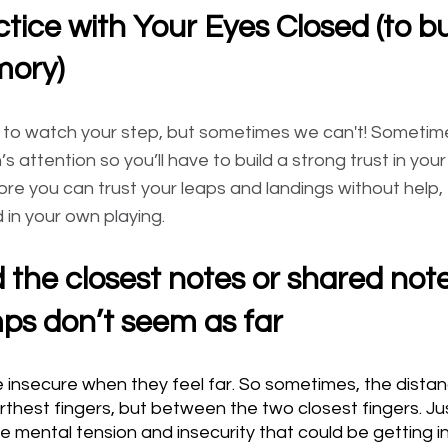
ctice with Your Eyes Closed (to bu
ory)
ou to watch your step, but sometimes we can't! Sometim
n’s attention so you’ll have to build a strong trust in you
re you can trust your leaps and landings without help,
 in your own playing.
d the closest notes or shared note
mps don’t seem as far
 insecure when they feel far. So sometimes, the distan
arthest fingers, but between the two closest fingers. J
he mental tension and insecurity that could be getting i