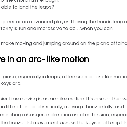
t to the chord fast enough?
be able to land the leaps?
ginner or an advanced player, Having the hands leap ar
xterity is fun and impressive to do….when you can. 
 make moving and jumping around on the piano attainab
e in an arc- like motion
 piano, especially in leaps, often uses an arc-like moti
 keys are.
er time moving in an arc-like motion. It’s a smoother w
 lifting the hand vertically, moving it horizontally, and t
hese sharp changes in direction creates tension, especial
e the horizontal movement across the keys in attempt t