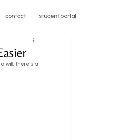
contact
student portal
asier
will, there’s a 