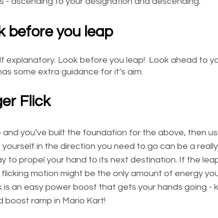
ons - ascending to your designation and descending. 
k before you leap
elf explanatory. Look before you leap!  Look ahead to yo
as some extra guidance for it’s aim. 
ger Flick
e and you’ve built the foundation for the above, then u
k” yourself in the direction you need to go can be a really
 to propel your hand to its next destination. If the leap 
flicking motion might be the only amount of energy you 
ick is an easy power boost that gets your hands going - ki
d boost ramp in Mario Kart!