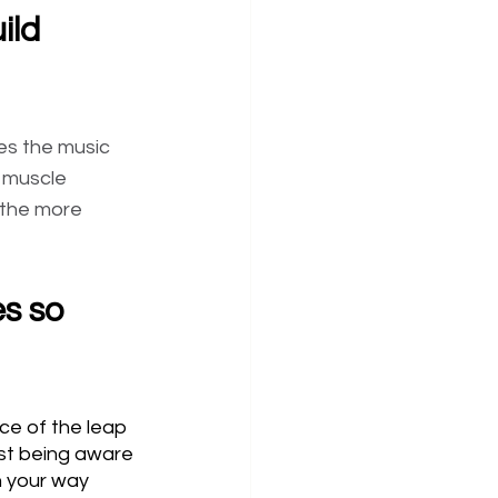
ild 
es the music 
r muscle 
 the more 
s so 
ce of the leap 
ust being aware 
n your way