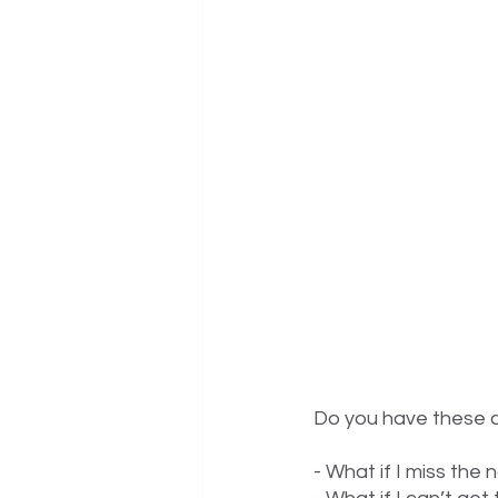
Do you have these c
- What if I miss the 