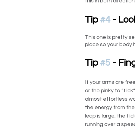
this in both directi
Tip 
#4
 - Loo
This one is pretty s
place so your body h
Tip 
#5
 - Fin
If your arms are fre
or the pinky to “flic
almost effortless way
the energy from the 
leap is large, the fl
running over a spee