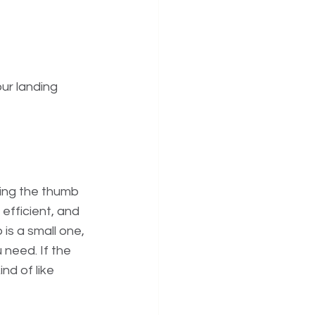
ur landing 
sing the thumb 
 efficient, and 
is a small one, 
need. If the 
nd of like 