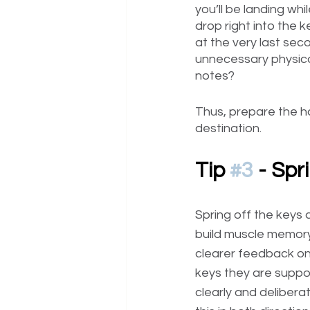
you’ll be landing wh
drop right into the 
at the very last seco
unnecessary physical
notes?
Thus, prepare the ha
destination.
Tip 
#3
 - Sp
Spring off the keys 
build muscle memory,
clearer feedback on
keys they are suppos
clearly and delibera