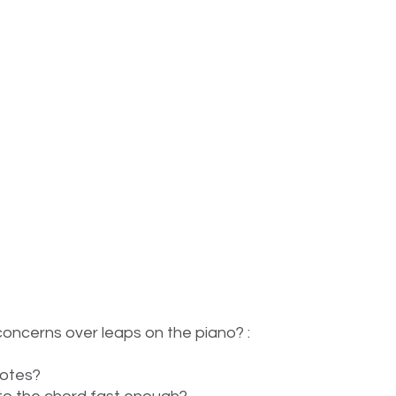
oncerns over leaps on the piano? :
notes?