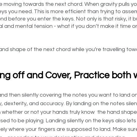
ile moving towards the next chord. When gravity pulls y
keys you need. This is more efficient than trying to asse
nd before you enter the keys. Not only is that risky, it bu
 and mental tension - what if you don’t make it time or
nd shape of the next chord while you’re travelling tow
ring off and Cover, Practice both
and then silently covering the notes you want to land o
 dexterity, and accuracy. By landing on the notes silentl
 whether or not your hands truly know  the hand shape
ed to be playing. Landing silently on the keys also let
tely where your fingers are supposed to land. Make sure