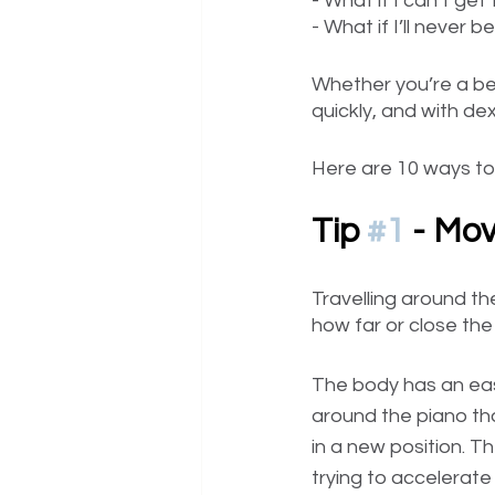
- What if I can’t ge
- What if I’ll never 
Whether you’re a be
quickly, and with de
Here are 10 ways to
Tip 
#1
 - Mov
Travelling around the
how far or close the
The body has an easi
around the piano than
in a new position. T
trying to accelerat